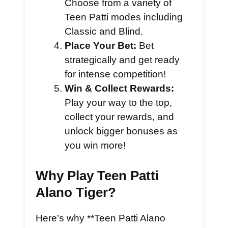
Choose from a variety of
Teen Patti modes including
Classic and Blind.
Place Your Bet:
Bet
strategically and get ready
for intense competition!
Win & Collect Rewards:
Play your way to the top,
collect your rewards, and
unlock bigger bonuses as
you win more!
Why Play Teen Patti
Alano Tiger?
Here’s why **Teen Patti Alano