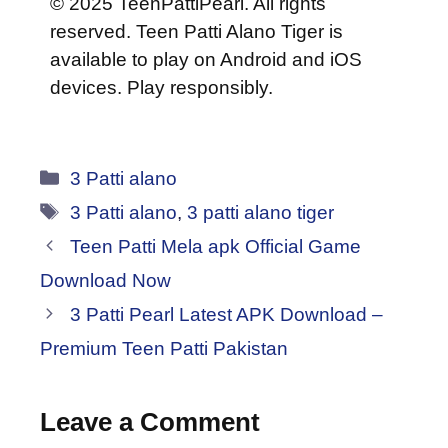
© 2025 TeenPattiPearl. All rights
reserved. Teen Patti Alano Tiger is
available to play on Android and iOS
devices. Play responsibly.
Categories
3 Patti alano
Tags
3 Patti alano
,
3 patti alano tiger
Teen Patti Mela apk Official Game
Download Now
3 Patti Pearl Latest APK Download –
Premium Teen Patti Pakistan
Leave a Comment