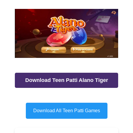
Download Teen Patti Alano Tiger
Download All Teen Patti Games