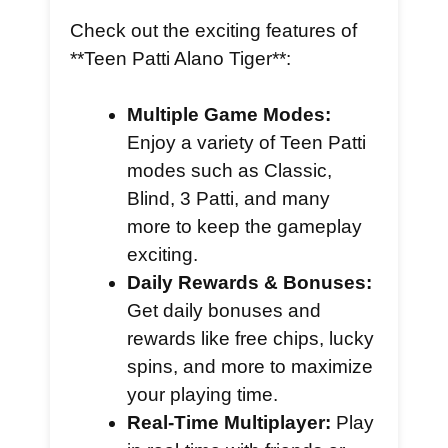
Check out the exciting features of
**Teen Patti Alano Tiger**:
Multiple Game Modes:
Enjoy a variety of Teen Patti
modes such as Classic,
Blind, 3 Patti, and many
more to keep the gameplay
exciting.
Daily Rewards & Bonuses:
Get daily bonuses and
rewards like free chips, lucky
spins, and more to maximize
your playing time.
Real-Time Multiplayer:
Play