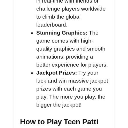
in real-time with friends or
challenge players worldwide
to climb the global
leaderboard.
Stunning Graphics:
The
game comes with high-
quality graphics and smooth
animations, providing a
better experience for players.
Jackpot Prizes:
Try your
luck and win massive jackpot
prizes with each game you
play. The more you play, the
bigger the jackpot!
How to Play Teen Patti