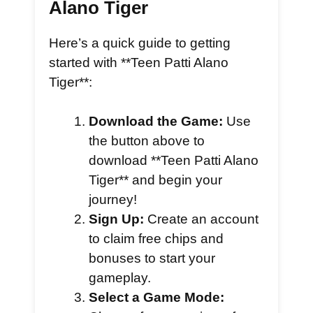
Alano Tiger
Here’s a quick guide to getting
started with **Teen Patti Alano
Tiger**:
Download the Game:
Use
the button above to
download **Teen Patti Alano
Tiger** and begin your
journey!
Sign Up:
Create an account
to claim free chips and
bonuses to start your
gameplay.
Select a Game Mode: