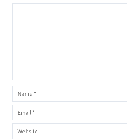
Comment
Name
Email
Website