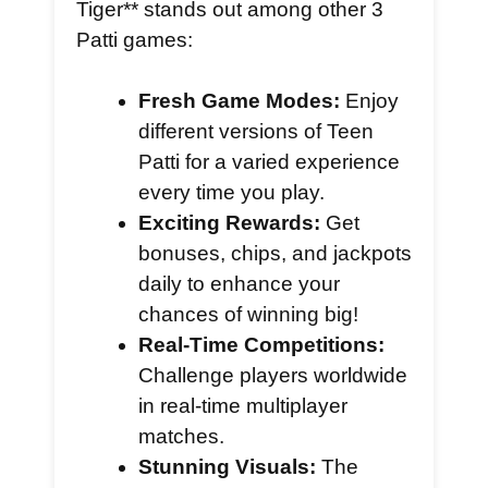
Tiger** stands out among other 3
Patti games:
Fresh Game Modes:
Enjoy
different versions of Teen
Patti for a varied experience
every time you play.
Exciting Rewards:
Get
bonuses, chips, and jackpots
daily to enhance your
chances of winning big!
Real-Time Competitions:
Challenge players worldwide
in real-time multiplayer
matches.
Stunning Visuals:
The