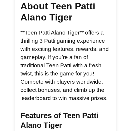
About Teen Patti
Alano Tiger
**Teen Patti Alano Tiger** offers a
thrilling 3 Patti gaming experience
with exciting features, rewards, and
gameplay. If you’re a fan of
traditional Teen Patti with a fresh
twist, this is the game for you!
Compete with players worldwide,
collect bonuses, and climb up the
leaderboard to win massive prizes.
Features of Teen Patti
Alano Tiger