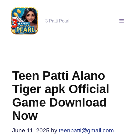
Skip
to
MENU
content
3 Patti Pearl
Teen Patti Alano
Tiger apk Official
Game Download
Now
June 11, 2025
by
teenpatti@gmail.com