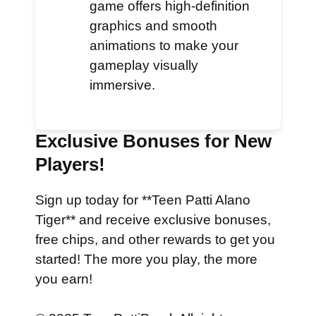
game offers high-definition
graphics and smooth
animations to make your
gameplay visually
immersive.
Exclusive Bonuses for New
Players!
Sign up today for **Teen Patti Alano
Tiger** and receive exclusive bonuses,
free chips, and other rewards to get you
started! The more you play, the more
you earn!