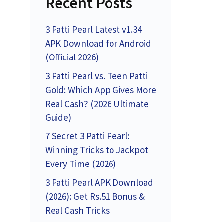
Recent Posts
3 Patti Pearl Latest v1.34
APK Download for Android
(Official 2026)
3 Patti Pearl vs. Teen Patti
Gold: Which App Gives More
Real Cash? (2026 Ultimate
Guide)
7 Secret 3 Patti Pearl:
Winning Tricks to Jackpot
Every Time (2026)
3 Patti Pearl APK Download
(2026): Get Rs.51 Bonus &
Real Cash Tricks