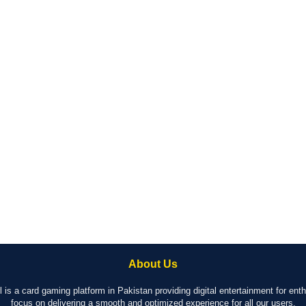
About Us
l is a card gaming platform in Pakistan providing digital entertainment for en
focus on delivering a smooth and optimized experience for all our users.