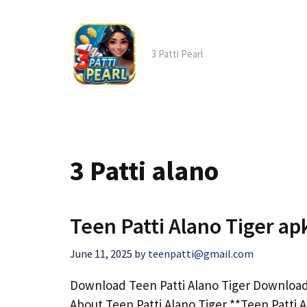
Skip
to
content
3 Patti Pearl
3 Patti alano
Teen Patti Alano Tiger a
June 11, 2025
by
teenpatti@gmail.com
Download Teen Patti Alano Tiger Download
About Teen Patti Alano Tiger **Teen Patti 