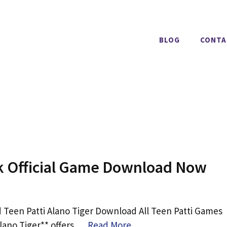
BLOG
CONTA
pk Official Game Download Now
 Teen Patti Alano Tiger Download All Teen Patti Games
Alano Tiger** offers …
Read More