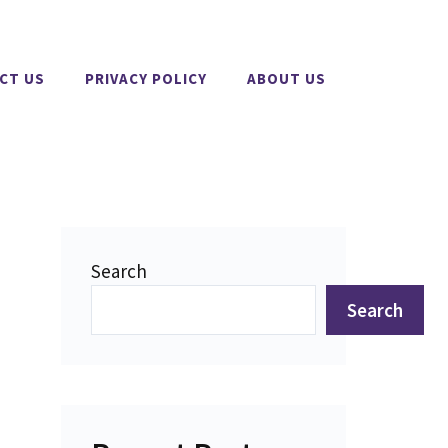
CT US
PRIVACY POLICY
ABOUT US
Search
Search