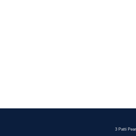
3 Patti Pear