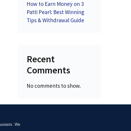
How to Earn Money on 3
Patti Pearl: Best Winning
Tips & Withdrawal Guide
Recent
Comments
No comments to show.
thusiasts. We