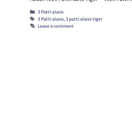
Categories
3 Patti alano
Tags
3 Patti alano
,
3 patti alano tiger
Leave a comment