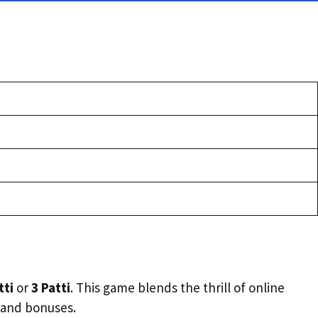
tti
or
3 Patti
. This game blends the thrill of online
, and bonuses.