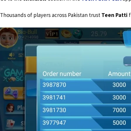
Thousands of players across Pakistan trust
Teen Patti
f