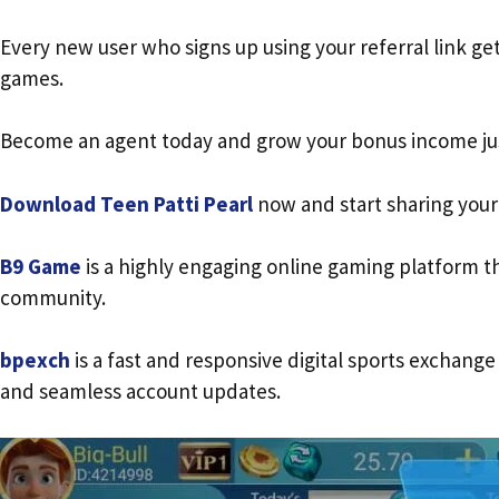
Every new user who signs up using your referral link g
games.
Become an agent today and grow your bonus income ju
Download Teen Patti Pearl
now and start sharing your 
B9 Game
is a highly engaging online gaming platform tha
community.
bpexch
is a fast and responsive digital sports exchang
and seamless account updates.