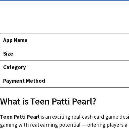
App Name
Size
Category
Payment Method
What is Teen Patti Pearl?
Teen Patti Pearl
is an exciting real-cash card game des
gaming with real earning potential — offering players 