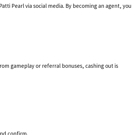
Patti Pearl via social media. By becoming an agent, you
from gameplay or referral bonuses, cashing out is
nd confirm.