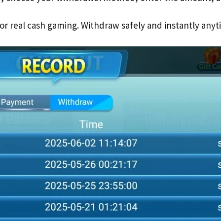
or real cash gaming. Withdraw safely and instantly anyt