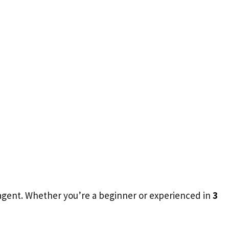
 agent. Whether you’re a beginner or experienced in
3