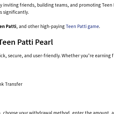
by inviting friends, building teams, and promoting Teen 
 significantly.
en Patti
, and other high-paying
Teen Patti game
.
een Patti Pearl
ick, secure, and user-friendly. Whether you’re earning 
nk Transfer
, choose your withdrawal method, enter the amount, a