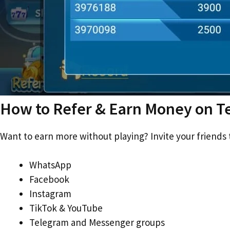
How to Refer & Earn Money on Te
Want to earn more without playing? Invite your friends 
WhatsApp
Facebook
Instagram
TikTok & YouTube
Telegram and Messenger groups