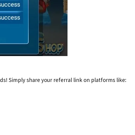
s! Simply share your referral link on platforms like: