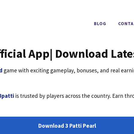
BLOG
CONTA
Official App| Download Late
d
game with exciting gameplay, bonuses, and real earni
3patti
is trusted by players across the country. Earn thr
Download 3 Patti Pearl