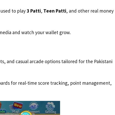
 used to play
3 Patti
,
Teen Patti
, and other real money
 media and watch your wallet grow.
ts, and casual arcade options tailored for the Pakistani
boards for real-time score tracking, point management,