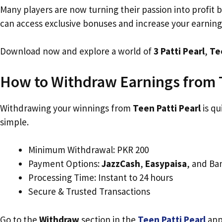
Many players are now turning their passion into profit 
can access exclusive bonuses and increase your earnings
Download now and explore a world of
3 Patti Pearl
,
Te
How to Withdraw Earnings from T
Withdrawing your winnings from
Teen Patti Pearl
is qu
simple.
Minimum Withdrawal: PKR 200
Payment Options:
JazzCash
,
Easypaisa
, and Ba
Processing Time: Instant to 24 hours
Secure & Trusted Transactions
Go to the
Withdraw
section in the
Teen Patti Pearl
app