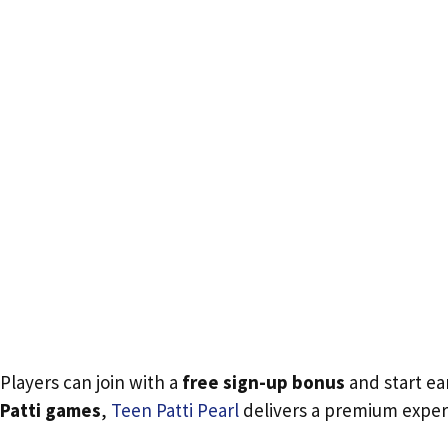
Players can join with a
free sign-up bonus
and start ea
Patti games
,
Teen Patti Pearl
delivers a premium experie