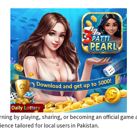
rning by playing, sharing, or becoming an official game
nce tailored for local users in Pakistan.