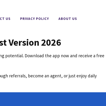
CT US
PRIVACY POLICY
ABOUT US
st Version 2026
ng potential. Download the app now and receive a free
ough referrals, become an agent, or just enjoy daily