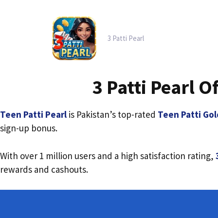
Skip
to
content
3 Patti Pearl
3 Patti Pearl 
Teen Patti Pearl
is Pakistan’s top-rated
Teen Patti
Gol
sign-up bonus.
With over 1 million users and a high satisfaction rating,
rewards and cashouts.