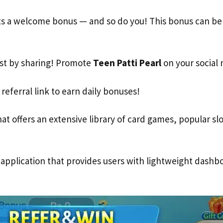
ets a welcome bonus — and so do you! This bonus can be
st by sharing! Promote
Teen Patti Pearl
on your social
referral link to earn daily bonuses!
t offers an extensive library of card games, popular slo
e application that provides users with lightweight dash