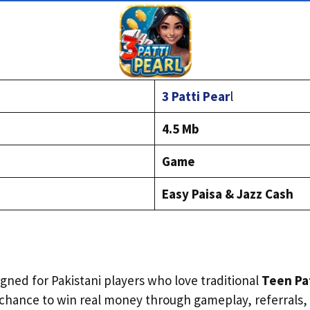
3 Patti Pear
l
4.5 Mb
Game
Easy Paisa & Jazz Cash
igned for Pakistani players who love traditional
Teen Pa
a chance to win real money through gameplay, referrals