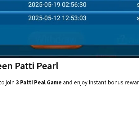
en Patti Pearl
to join
3 Patti Peal Game
and enjoy instant bonus reward