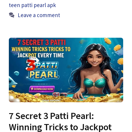
teen patti pearl apk
Leave a comment
7 Secret 3 Patti Pearl:
Winning Tricks to Jackpot