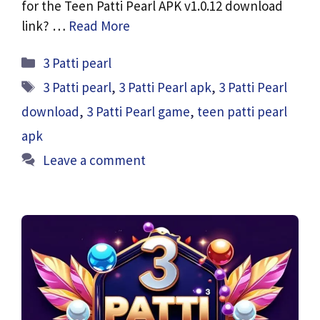
for the Teen Patti Pearl APK v1.0.12 download
link? …
Read More
Categories
3 Patti pearl
Tags
3 Patti pearl
,
3 Patti Pearl apk
,
3 Patti Pearl
download
,
3 Patti Pearl game
,
teen patti pearl
apk
Leave a comment