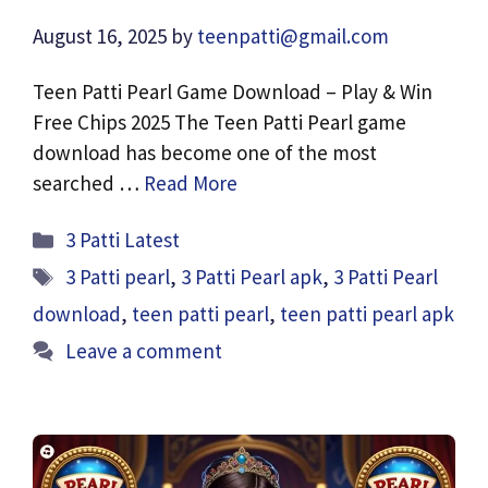
August 16, 2025
by
teenpatti@gmail.com
Teen Patti Pearl Game Download – Play & Win
Free Chips 2025 The Teen Patti Pearl game
download has become one of the most
searched …
Read More
Categories
3 Patti Latest
Tags
3 Patti pearl
,
3 Patti Pearl apk
,
3 Patti Pearl
download
,
teen patti pearl
,
teen patti pearl apk
Leave a comment