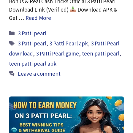
Bonus & Real Cash Tricks Official 3 Patti Pearl
Download Link (Verified)
Download APK &
Get …
Read More
Categories
3 Patti pearl
Tags
3 Patti pearl
,
3 Patti Pearl apk
,
3 Patti Pearl
download
,
3 Patti Pearl game
,
teen patti pearl
,
teen patti pearl apk
Leave a comment