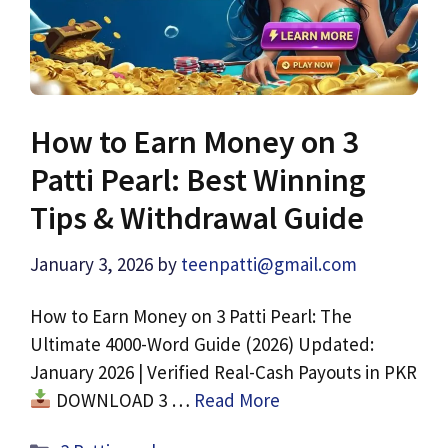
How to Earn Money on 3
Patti Pearl: Best Winning
Tips & Withdrawal Guide
January 3, 2026
by
teenpatti@gmail.com
How to Earn Money on 3 Patti Pearl: The
Ultimate 4000-Word Guide (2026) Updated:
January 2026 | Verified Real-Cash Payouts in PKR
DOWNLOAD 3 …
Read More
Categories