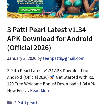
3 Patti Pearl Latest v1.34
APK Download for Android
(Official 2026)
January 3, 2026
by
teenpatti@gmail.com
3 Patti Pearl Latest v1.34 APK Download for
Android (Official 2026)
Get Started with Rs.
120 Free Welcome Bonus! Download v1.34 APK
Now File …
Read More
Categories
3 Patti pearl