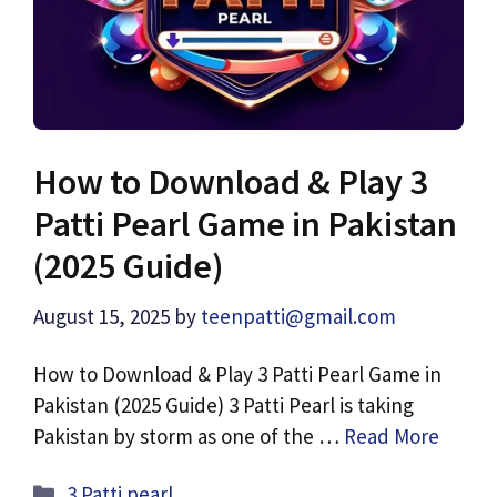
How to Download & Play 3
Patti Pearl Game in Pakistan
(2025 Guide)
August 15, 2025
by
teenpatti@gmail.com
How to Download & Play 3 Patti Pearl Game in
Pakistan (2025 Guide) 3 Patti Pearl is taking
Pakistan by storm as one of the …
Read More
Categories
3 Patti pearl