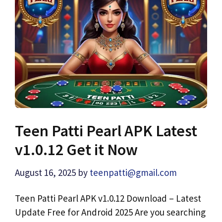
Teen Patti Pearl APK Latest
v1.0.12 Get it Now
August 16, 2025
by
teenpatti@gmail.com
Teen Patti Pearl APK v1.0.12 Download – Latest
Update Free for Android 2025 Are you searching