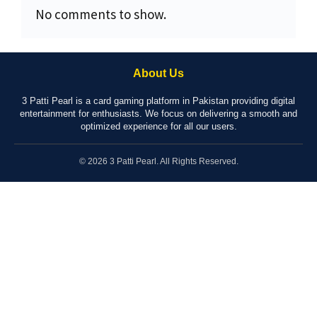
No comments to show.
About Us
3 Patti Pearl is a card gaming platform in Pakistan providing digital
entertainment for enthusiasts. We focus on delivering a smooth and
optimized experience for all our users.
© 2026 3 Patti Pearl. All Rights Reserved.