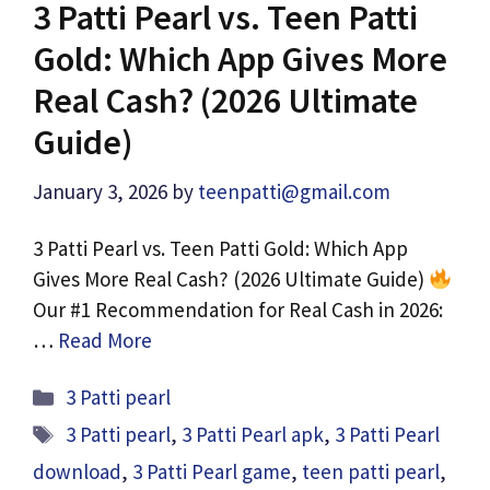
3 Patti Pearl vs. Teen Patti
Gold: Which App Gives More
Real Cash? (2026 Ultimate
Guide)
January 3, 2026
by
teenpatti@gmail.com
3 Patti Pearl vs. Teen Patti Gold: Which App
Gives More Real Cash? (2026 Ultimate Guide)
Our #1 Recommendation for Real Cash in 2026:
…
Read More
Categories
3 Patti pearl
Tags
3 Patti pearl
,
3 Patti Pearl apk
,
3 Patti Pearl
download
,
3 Patti Pearl game
,
teen patti pearl
,