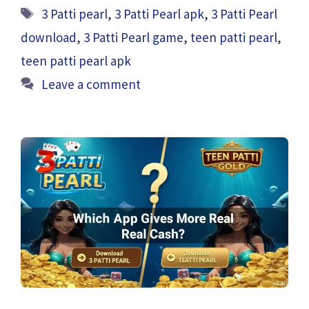
Tags
3 Patti pearl
,
3 Patti Pearl apk
,
3 Patti Pearl
download
,
3 Patti Pearl game
,
teen patti pearl
,
teen patti pearl apk
Leave a comment