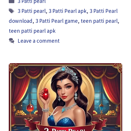
3 Patti pearl
Tags
3 Patti pearl
,
3 Patti Pearl apk
,
3 Patti Pearl
download
,
3 Patti Pearl game
,
teen patti pearl
,
teen patti pearl apk
Leave a comment