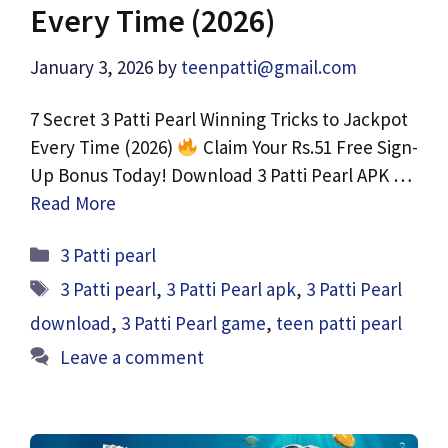
Every Time (2026)
January 3, 2026
by
teenpatti@gmail.com
7 Secret 3 Patti Pearl Winning Tricks to Jackpot
Every Time (2026)
Claim Your Rs.51 Free Sign-
Up Bonus Today! Download 3 Patti Pearl APK …
Read More
Categories
3 Patti pearl
Tags
3 Patti pearl
,
3 Patti Pearl apk
,
3 Patti Pearl
download
,
3 Patti Pearl game
,
teen patti pearl
Leave a comment