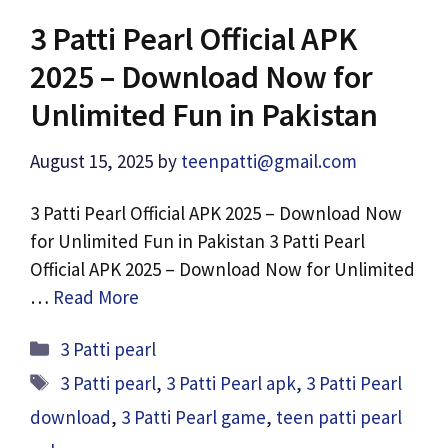
3 Patti Pearl Official APK
2025 – Download Now for
Unlimited Fun in Pakistan
August 15, 2025
by
teenpatti@gmail.com
3 Patti Pearl Official APK 2025 – Download Now
for Unlimited Fun in Pakistan 3 Patti Pearl
Official APK 2025 – Download Now for Unlimited
…
Read More
Categories
3 Patti pearl
Tags
3 Patti pearl
,
3 Patti Pearl apk
,
3 Patti Pearl
download
,
3 Patti Pearl game
,
teen patti pearl