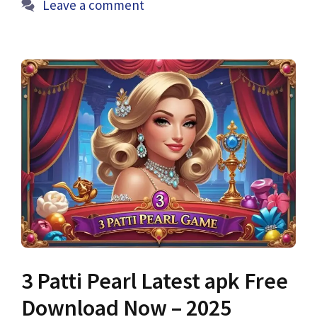
Leave a comment
3 Patti Pearl Latest apk Free
Download Now – 2025