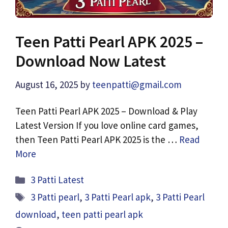
Teen Patti Pearl APK 2025 –
Download Now Latest
August 16, 2025
by
teenpatti@gmail.com
Teen Patti Pearl APK 2025 – Download & Play
Latest Version If you love online card games,
then Teen Patti Pearl APK 2025 is the …
Read
More
Categories
3 Patti Latest
Tags
3 Patti pearl
,
3 Patti Pearl apk
,
3 Patti Pearl
download
,
teen patti pearl apk