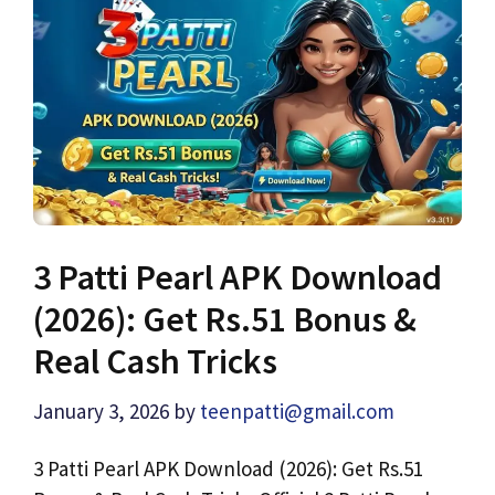
3 Patti Pearl APK Download
(2026): Get Rs.51 Bonus &
Real Cash Tricks
January 3, 2026
by
teenpatti@gmail.com
3 Patti Pearl APK Download (2026): Get Rs.51