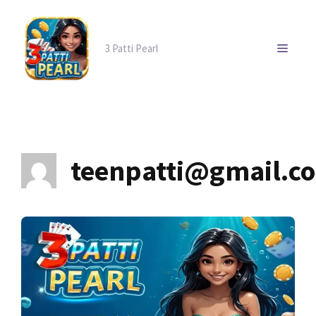
Skip
to
content
MENU
3 Patti Pearl
teenpatti@gmail.c