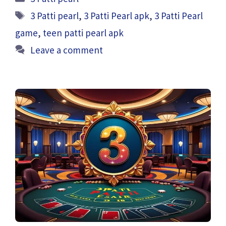
Tags
3 Patti pearl
,
3 Patti Pearl apk
,
3 Patti Pearl
game
,
teen patti pearl apk
Leave a comment