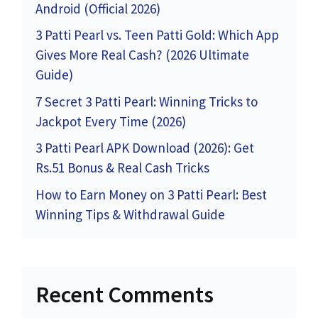
Android (Official 2026)
3 Patti Pearl vs. Teen Patti Gold: Which App
Gives More Real Cash? (2026 Ultimate
Guide)
7 Secret 3 Patti Pearl: Winning Tricks to
Jackpot Every Time (2026)
3 Patti Pearl APK Download (2026): Get
Rs.51 Bonus & Real Cash Tricks
How to Earn Money on 3 Patti Pearl: Best
Winning Tips & Withdrawal Guide
Recent Comments