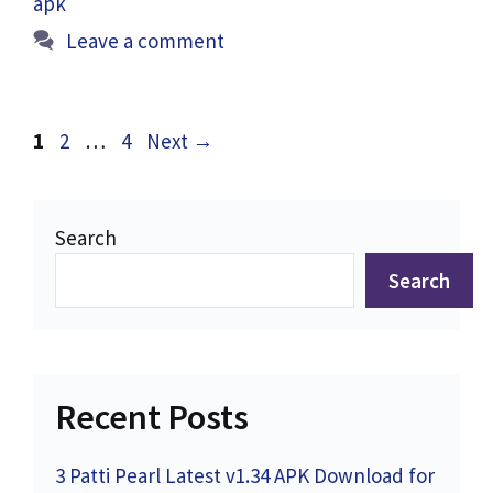
apk
Leave a comment
Page
Page
Page
1
2
…
4
Next
→
Search
Search
Recent Posts
3 Patti Pearl Latest v1.34 APK Download for