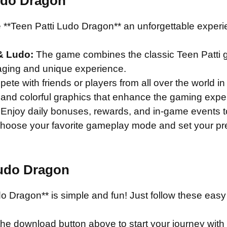
Ludo Dragon
e **Teen Patti Ludo Dragon** an unforgettable experi
& Ludo:
The game combines the classic Teen Patti 
ging and unique experience.
te with friends or players from all over the world in
 and colorful graphics that enhance the gaming expe
Enjoy daily bonuses, rewards, and in-game events t
oose your favorite gameplay mode and set your pre
Ludo Dragon
do Dragon** is simple and fun! Just follow these easy
the download button above to start your journey wit