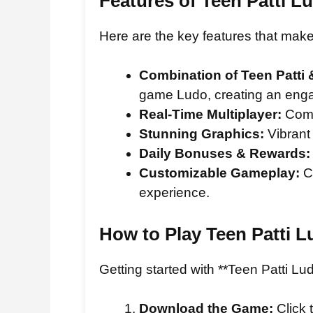
Features of Teen Patti 
Here are the key features that mak
Combination of Teen Patti 
game Ludo, creating an enga
Real-Time Multiplayer:
Compe
Stunning Graphics:
Vibrant
Daily Bonuses & Rewards:
Customizable Gameplay:
Ch
experience.
How to Play Teen Patti 
Getting started with **Teen Patti Lu
Download the Game:
Click 