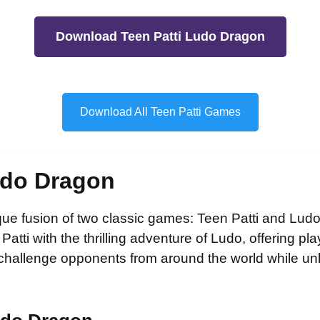
Download Teen Patti Ludo Dragon
Download All Teen Patti Games
udo Dragon
que fusion of two classic games: Teen Patti and Lud
 Patti with the thrilling adventure of Ludo, offering 
 challenge opponents from around the world while un