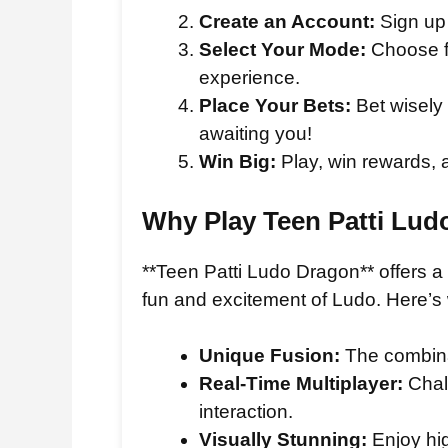
Create an Account:
Sign up 
Select Your Mode:
Choose fr
experience.
Place Your Bets:
Bet wisely 
awaiting you!
Win Big:
Play, win rewards, 
Why Play Teen Patti Lu
**Teen Patti Ludo Dragon** offers a 
fun and excitement of Ludo. Here’s 
Unique Fusion:
The combina
Real-Time Multiplayer:
Chall
interaction.
Visually Stunning:
Enjoy hig