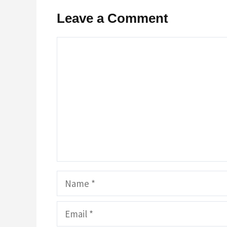
Leave a Comment
Comment
Name
Email