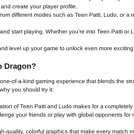
and create your player profile.
om different modes such as Teen Patti, Ludo, or a m
and start playing. Whether you’re into Teen Patti or
and level up your game to unlock even more excitin
do Dragon?
one-of-a-kind gaming experience that blends the stra
why you should try it:
tion of Teen Patti and Ludo makes for a completely
enge your friends or play with global opponents for r
h-quality, colorful graphics that make every match 