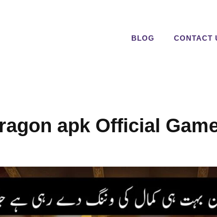
BLOG
CONTACT 
Dragon apk Official Ga