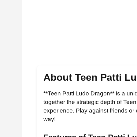
About Teen Patti L
**Teen Patti Ludo Dragon** is a uni
together the strategic depth of Teen
experience. Play against friends or
way!