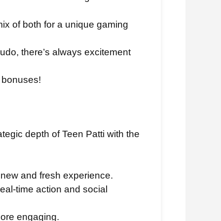
ix of both for a unique gaming
 Ludo, there’s always excitement
g bonuses!
tegic depth of Teen Patti with the
 new and fresh experience.
eal-time action and social
more engaging.