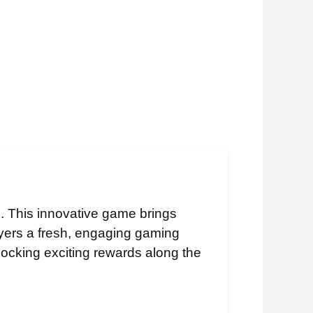
o. This innovative game brings
players a fresh, engaging gaming
locking exciting rewards along the