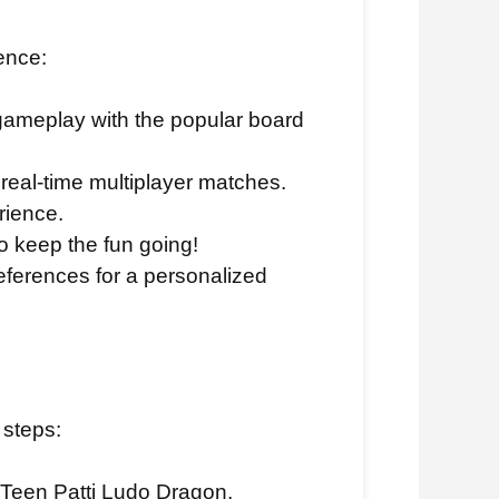
ence:
gameplay with the popular board
 real-time multiplayer matches.
rience.
o keep the fun going!
ferences for a personalized
 steps:
h Teen Patti Ludo Dragon.