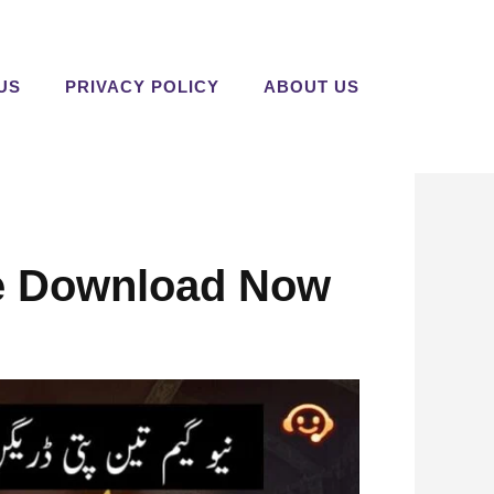
US
PRIVACY POLICY
ABOUT US
me Download Now