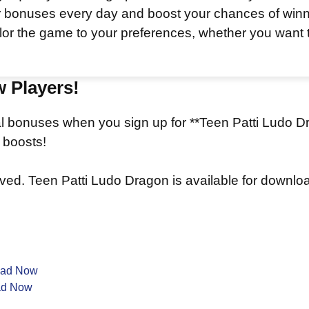
 bonuses every day and boost your chances of winn
lor the game to your preferences, whether you want t
 Players!
l bonuses when you sign up for **Teen Patti Ludo D
d boosts!
erved. Teen Patti Ludo Dragon is available for downl
load Now
oad Now