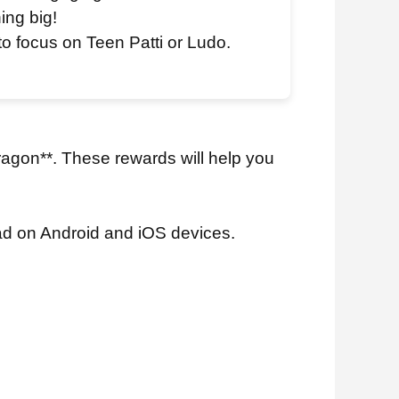
ing big!
o focus on Teen Patti or Ludo.
ragon**. These rewards will help you
oad on Android and iOS devices.