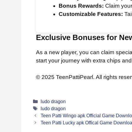
Bonus Rewards:
Claim your
Customizable Features:
Tai
Exclusive Bonuses for New
As a new player, you can claim specia
start your journey with extra chips an
© 2025 TeenPattiPearl. All rights res
Categories
ludo dragon
Tags
ludo dragon
Teen Patti Wingo apk Official Game Down
Teen Patti Lucky apk Offical Game Downl