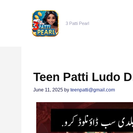
Skip
to
content
3 Patti Pearl
Teen Patti Ludo 
June 11, 2025
by
teenpatti@gmail.com