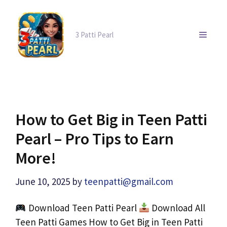
Skip
to
content
MENU
3 Patti Pearl
How to Get Big in Teen Patti
Pearl – Pro Tips to Earn
More!
June 10, 2025
by
teenpatti@gmail.com
Download Teen Patti Pearl
Download All
Teen Patti Games How to Get Big in Teen Patti