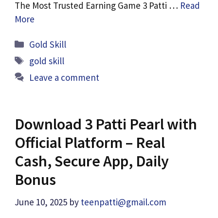
The Most Trusted Earning Game 3 Patti …
Read
More
Categories
Gold Skill
Tags
gold skill
Leave a comment
Download 3 Patti Pearl with
Official Platform – Real
Cash, Secure App, Daily
Bonus
June 10, 2025
by
teenpatti@gmail.com