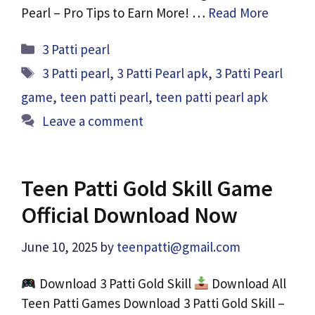
Pearl – Pro Tips to Earn More! …
Read More
Categories
3 Patti pearl
Tags
3 Patti pearl
,
3 Patti Pearl apk
,
3 Patti Pearl
game
,
teen patti pearl
,
teen patti pearl apk
Leave a comment
Teen Patti Gold Skill Game
Official Download Now
June 10, 2025
by
teenpatti@gmail.com
Download 3 Patti Gold Skill
Download All
Teen Patti Games Download 3 Patti Gold Skill –