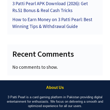
3 Patti Pearl APK Download (2026): Get
Rs.51 Bonus & Real Cash Tricks
How to Earn Money on 3 Patti Pearl: Best
Winning Tips & Withdrawal Guide
Recent Comments
No comments to show.
About Us
3 Patti Pearl is a card gaming platform in Pakistan providing digital
entertainment for enthusiasts. We focus on delivering a smooth and
optimized experience for all our users.