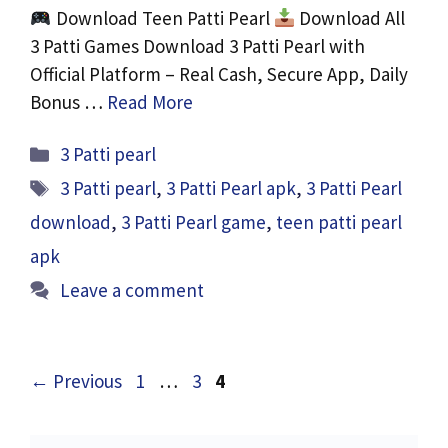
Download Teen Patti Pearl
Download All
3 Patti Games Download 3 Patti Pearl with
Official Platform – Real Cash, Secure App, Daily
Bonus …
Read More
Categories
3 Patti pearl
Tags
3 Patti pearl
,
3 Patti Pearl apk
,
3 Patti Pearl
download
,
3 Patti Pearl game
,
teen patti pearl
apk
Leave a comment
Page
Page
Page
←
Previous
1
…
3
4