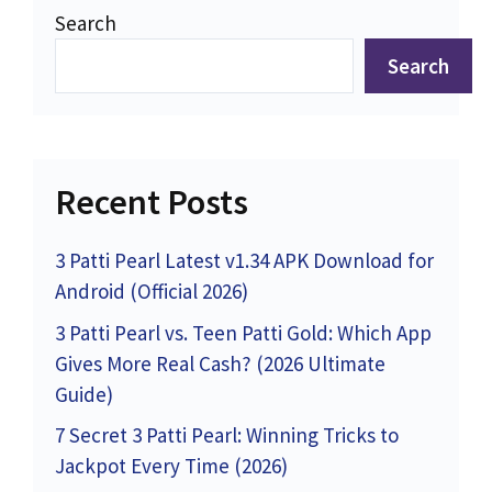
Search
Search
Recent Posts
3 Patti Pearl Latest v1.34 APK Download for
Android (Official 2026)
3 Patti Pearl vs. Teen Patti Gold: Which App
Gives More Real Cash? (2026 Ultimate
Guide)
7 Secret 3 Patti Pearl: Winning Tricks to
Jackpot Every Time (2026)