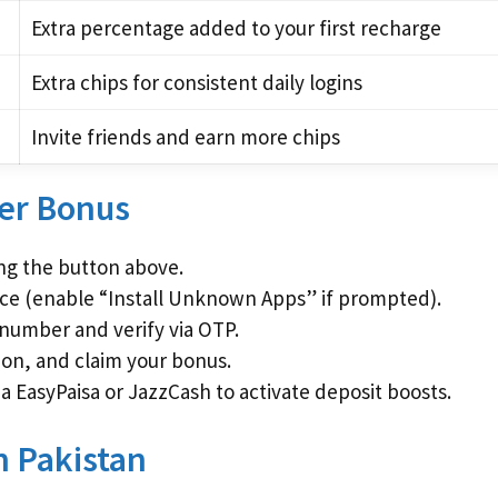
Extra percentage added to your first recharge
Extra chips for consistent daily logins
Invite friends and earn more chips
er Bonus
ng the button above.
vice (enable “Install Unknown Apps” if prompted).
 number and verify via OTP.
ion, and claim your bonus.
a EasyPaisa or JazzCash to activate deposit boosts.
n Pakistan