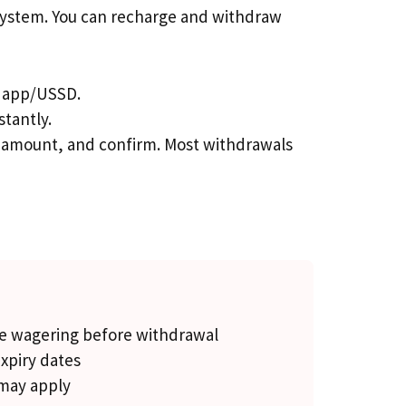
 system. You can recharge and withdraw
a app/USSD.
tantly.
 amount, and confirm. Most withdrawals
re wagering before withdrawal
xpiry dates
 may apply