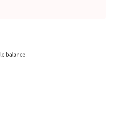
le balance.