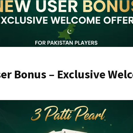
ser Bonus – Exclusive Wel