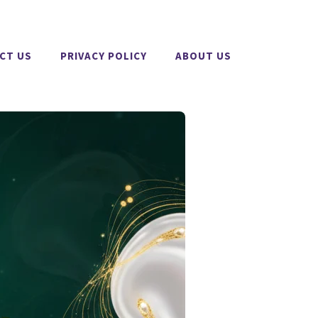
CT US
PRIVACY POLICY
ABOUT US