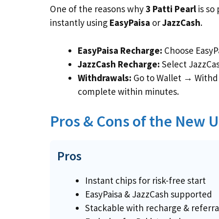
One of the reasons why
3 Patti Pearl
is so
instantly using
EasyPaisa
or
JazzCash
.
EasyPaisa Recharge:
Choose EasyPa
JazzCash Recharge:
Select JazzCas
Withdrawals:
Go to Wallet → Withd
complete within minutes.
Pros & Cons of the New 
Pros
Instant chips for risk-free start
EasyPaisa & JazzCash supported
Stackable with recharge & referr