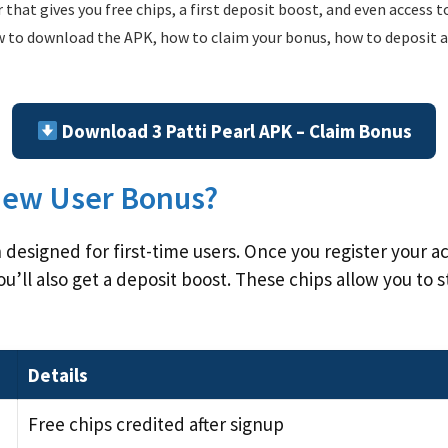
r that gives you free chips, a first deposit boost, and even access 
 how to download the APK, how to claim your bonus, how to deposit
Download 3 Patti Pearl APK – Claim Bonus
 New User Bonus?
designed for first-time users. Once you register your ac
ou’ll also get a deposit boost. These chips allow you to 
Details
Free chips credited after signup