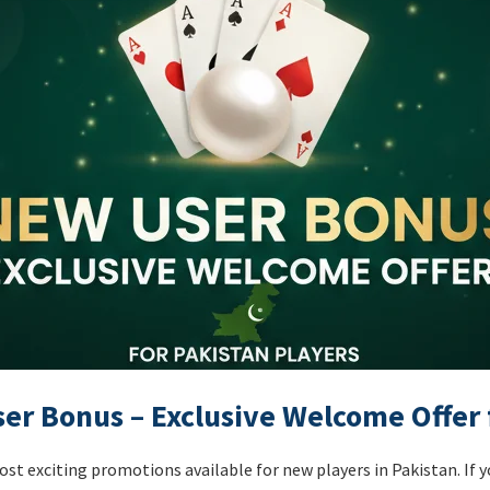
ser Bonus – Exclusive Welcome Offer 
ost exciting promotions available for new players in Pakistan. If 