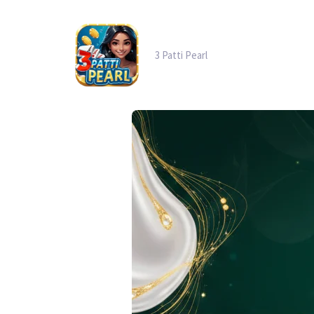
Skip
to
content
3 Patti Pearl