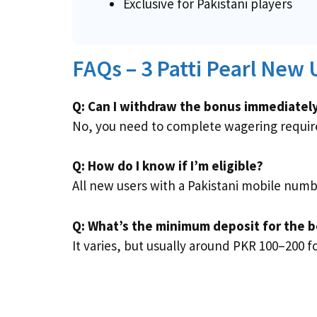
Exclusive for Pakistani players
FAQs – 3 Patti Pearl New
Q: Can I withdraw the bonus immediatel
No, you need to complete wagering requir
Q: How do I know if I’m eligible?
All new users with a Pakistani mobile numbe
Q: What’s the minimum deposit for the 
It varies, but usually around PKR 100–200 fo