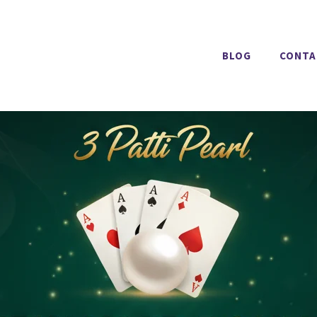
BLOG
CONTA