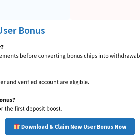
 User Bonus
y?
ements before converting bonus chips into withdrawab
r and verified account are eligible.
bonus?
r the first deposit boost.
Download & Claim New User Bonus Now