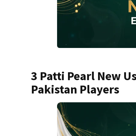
3 Patti Pearl New U
Pakistan Players