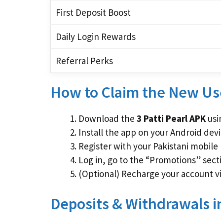
First Deposit Boost
Daily Login Rewards
Referral Perks
How to Claim the New Us
Download the
3 Patti Pearl APK
usi
Install the app on your Android de
Register with your Pakistani mobile
Log in, go to the “Promotions” sect
(Optional) Recharge your account vi
Deposits & Withdrawals i