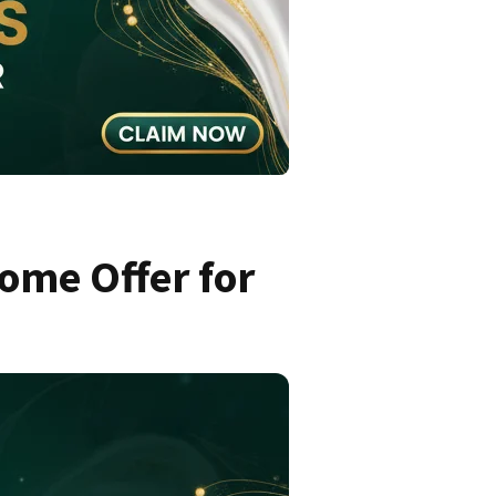
come Offer for