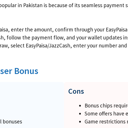
 popular in Pakistan is because of its seamless payment
isa, enter the amount, confirm through your EasyPais
h, follow the payment flow, and your wallet updates ins
raw, select EasyPaisa/JazzCash, enter your number and
User Bonus
Cons
Bonus chips requi
Some offers have e
al bonuses
Game restrictions