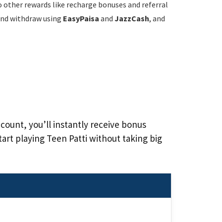
to other rewards like recharge bonuses and referral
 and withdraw using
EasyPaisa
and
JazzCash
, and
count, you’ll instantly receive bonus
start playing Teen Patti without taking big