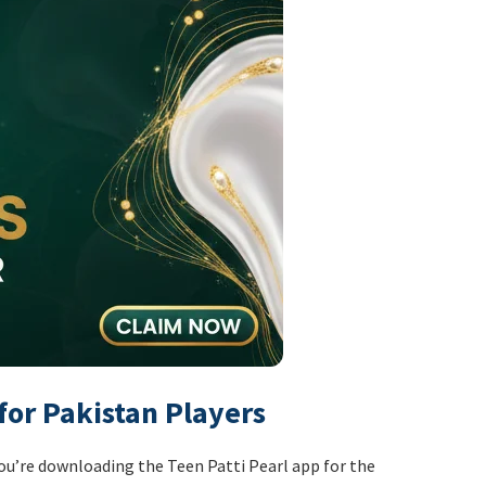
for Pakistan Players
you’re downloading the Teen Patti Pearl app for the