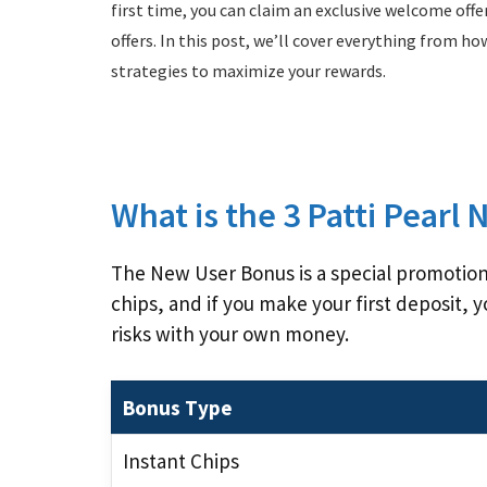
first time, you can claim an exclusive welcome offe
offers. In this post, we’ll cover everything from
strategies to maximize your rewards.
What is the 3 Patti Pearl
The New User Bonus is a special promotion 
chips, and if you make your first deposit, y
risks with your own money.
Bonus Type
Instant Chips