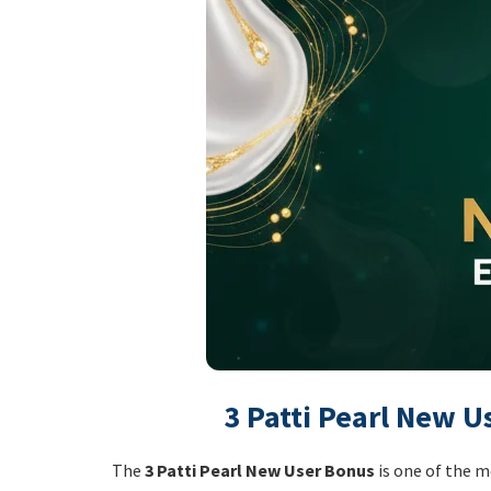
3 Patti Pearl New U
The
3 Patti Pearl New User Bonus
is one of the m